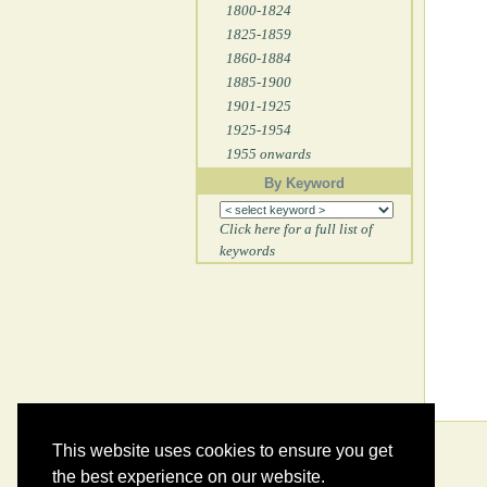
1800-1824
1825-1859
1860-1884
1885-1900
1901-1925
1925-1954
1955 onwards
By Keyword
Click here for a full list of
keywords
This website uses cookies to ensure you get
the best experience on our website.