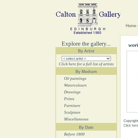
Home
Explore the gallery...
wor
By Artist
Click here for a full list of artists
By Medium
Oil paintings
Watercolours
Drawings
Prints
Furniture
Sculpture
Miscellaneous
Copyright
Click her
By Date
Before 1800