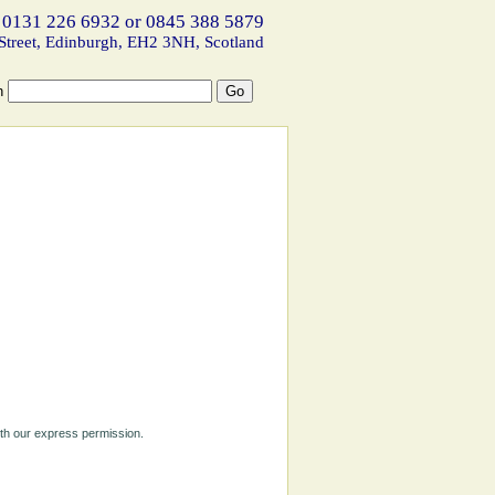
 0131 226 6932 or 0845 388 5879
Street, Edinburgh, EH2 3NH, Scotland
h
ith our express permission.