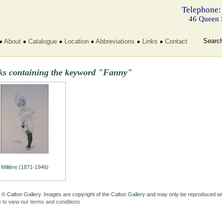
Telephone:
46 Queen 
Searc
About
Catalogue
Location
Abbreviations
Links
Contact
ks containing the keyword "Fanny"
Millière (1871-1946)
 © Calton Gallery. Images are copyright of the Calton Gallery and may only be reproduced w
e to view our terms and conditions