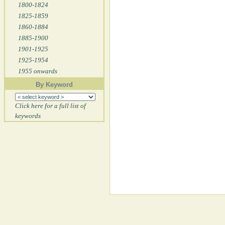
1800-1824
1825-1859
1860-1884
1885-1900
1901-1925
1925-1954
1955 onwards
By Keyword
Click here for a full list of
keywords