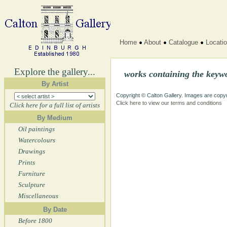
Home
About
Catalogue
Locati
Explore the gallery...
works containing the key
By Artist
Copyright © Calton Gallery. Images are copyr
Click here to view our terms and conditions
Click here for a full list of artists
By Medium
Oil paintings
Watercolours
Drawings
Prints
Furniture
Sculpture
Miscellaneous
By Date
Before 1800