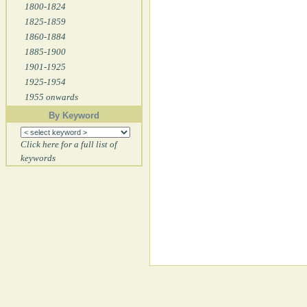
1800-1824
1825-1859
1860-1884
1885-1900
1901-1925
1925-1954
1955 onwards
By Keyword
Click here for a full list of
keywords