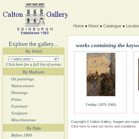
Home
About
Catalogue
Locati
Explore the gallery...
works containing the key
By Artist
Click here for a full list of artists
By Medium
Oil paintings
Watercolours
Drawings
Prints
Findlay (1875-1960)
Furniture
Sculpture
Miscellaneous
Copyright © Calton Gallery. Images are copyr
Click here to view our terms and conditions
By Date
Before 1800