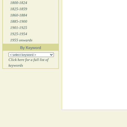
1800-1824
1825-1859
1860-1884
1885-1900
1901-1925
1925-1954
1955 onwards
By Keyword
Click here for a full list of
keywords