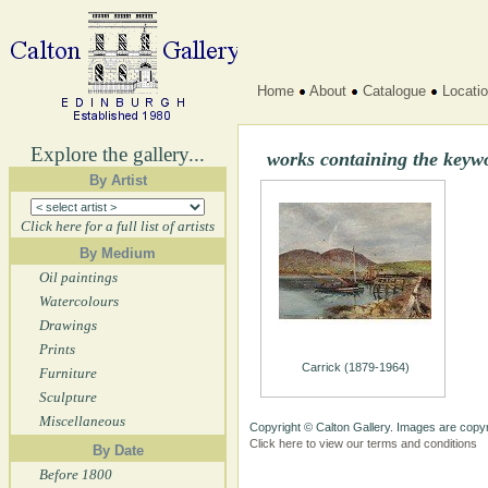
Home
About
Catalogue
Locati
Explore the gallery...
works containing the keyw
By Artist
Click here for a full list of artists
By Medium
Oil paintings
Watercolours
Drawings
Prints
Carrick (1879-1964)
Furniture
Sculpture
Miscellaneous
Copyright © Calton Gallery. Images are copyr
Click here to view our terms and conditions
By Date
Before 1800