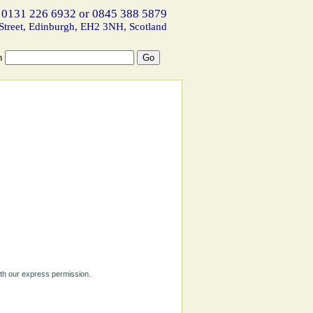
 0131 226 6932 or 0845 388 5879
Street, Edinburgh, EH2 3NH, Scotland
h
ith our express permission.