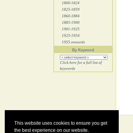
1800-1824
1825-1859
1860-1884
1885-1900
1901-1925
1925-1954
1955 onwards
By Keyword
Click here for a full list of
keywords
This website uses cookies to ensure you get
the best experience on our website.