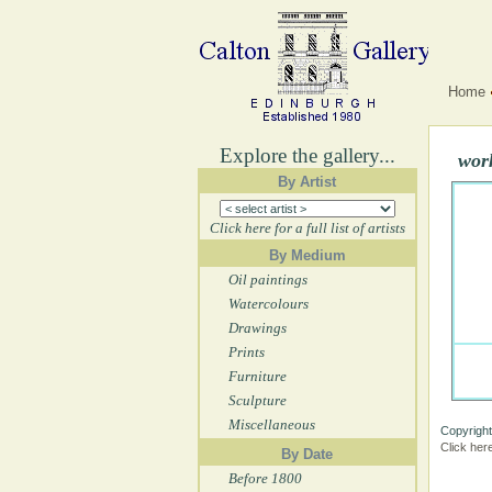
Home
Explore the gallery...
work
By Artist
Click here for a full list of artists
By Medium
Oil paintings
Watercolours
Drawings
Prints
Furniture
Sculpture
Miscellaneous
Copyright
Click her
By Date
Before 1800