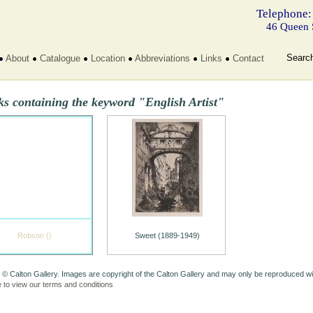
Telephone:
46 Queen 
Searc
About
Catalogue
Location
Abbreviations
Links
Contact
s containing the keyword "English Artist"
Robson ()
Sweet (1889-1949)
 © Calton Gallery. Images are copyright of the Calton Gallery and may only be reproduced w
e to view our terms and conditions