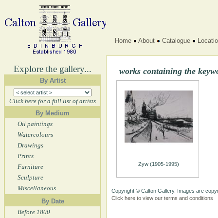
Home
About
Catalogue
Locati
Explore the gallery...
works containing the key
By Artist
Click here for a full list of artists
By Medium
Oil paintings
Watercolours
Drawings
Prints
Zyw (1905-1995)
Furniture
Sculpture
Miscellaneous
Copyright © Calton Gallery. Images are copyr
Click here to view our terms and conditions
By Date
Before 1800