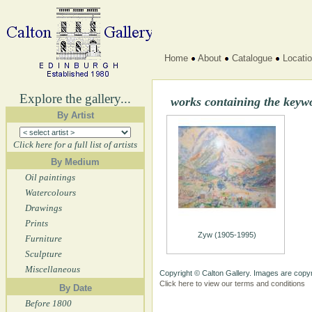
Home
About
Catalogue
Locati
Explore the gallery...
works containing the key
By Artist
Click here for a full list of artists
By Medium
Oil paintings
Watercolours
Drawings
Prints
Zyw (1905-1995)
Furniture
Sculpture
Miscellaneous
Copyright © Calton Gallery. Images are copyr
Click here to view our terms and conditions
By Date
Before 1800