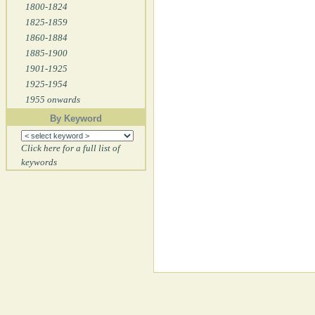
1800-1824
1825-1859
1860-1884
1885-1900
1901-1925
1925-1954
1955 onwards
By Keyword
Click here for a full list of
keywords