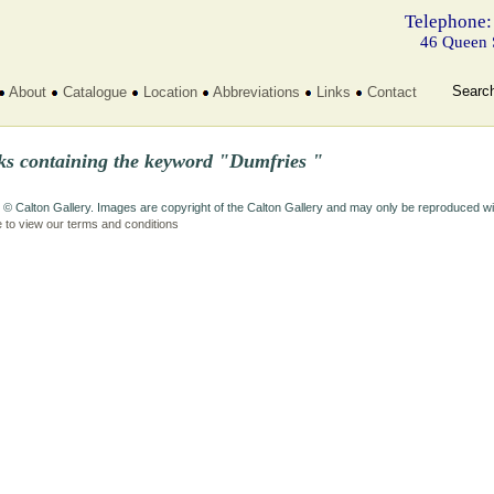
Telephone:
46 Queen 
Searc
About
Catalogue
Location
Abbreviations
Links
Contact
ks containing the keyword "Dumfries "
 © Calton Gallery. Images are copyright of the Calton Gallery and may only be reproduced w
e to view our terms and conditions