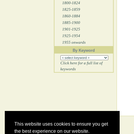
1800-1824
1825-1859
1860-1884
1885-1900
1901-1925
1925-1954
1955 onwards
By Keyword
Click here for a full list of
keywords
This website uses cookies to ensure you get
the best experience on our website.