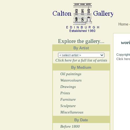
Home
Explore the gallery...
wor
By Artist
Copyright
Click her
Click here for a full list of artists
By Medium
Oil paintings
Watercolours
Drawings
Prints
Furniture
Sculpture
Miscellaneous
By Date
Before 1800