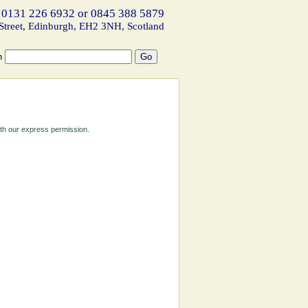
 0131 226 6932 or 0845 388 5879
Street, Edinburgh, EH2 3NH, Scotland
h
ith our express permission.