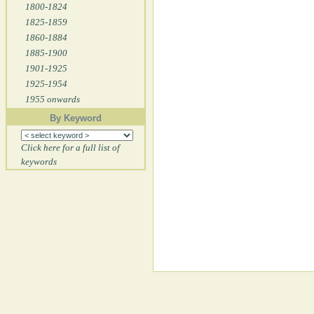
1800-1824
1825-1859
1860-1884
1885-1900
1901-1925
1925-1954
1955 onwards
By Keyword
Click here for a full list of
keywords