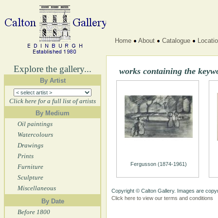
Home
About
Catalogue
Locati
Explore the gallery...
works containing the keyw
By Artist
Click here for a full list of artists
By Medium
Oil paintings
Watercolours
Drawings
Prints
Fergusson (1874-1961)
Furniture
Sculpture
Miscellaneous
Copyright © Calton Gallery. Images are copyr
Click here to view our terms and conditions
By Date
Before 1800