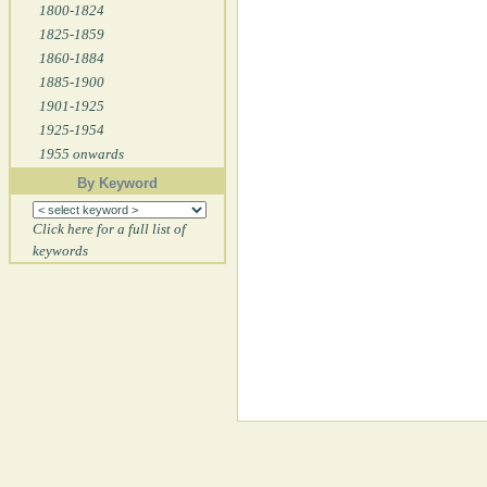
1800-1824
1825-1859
1860-1884
1885-1900
1901-1925
1925-1954
1955 onwards
By Keyword
Click here for a full list of
keywords