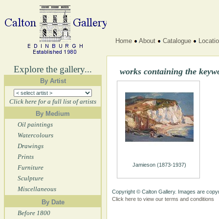
Home
About
Catalogue
Locati
Explore the gallery...
works containing the key
By Artist
Click here for a full list of artists
By Medium
Oil paintings
Watercolours
Drawings
Prints
Jamieson (1873-1937)
Furniture
Sculpture
Miscellaneous
Copyright © Calton Gallery. Images are copyr
Click here to view our terms and conditions
By Date
Before 1800