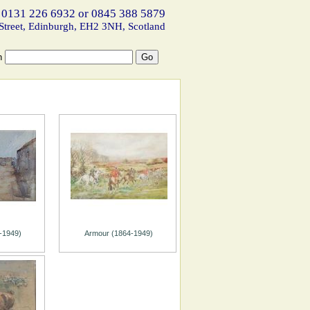
 0131 226 6932 or 0845 388 5879
Street, Edinburgh, EH2 3NH, Scotland
h
-1949)
Armour (1864-1949)