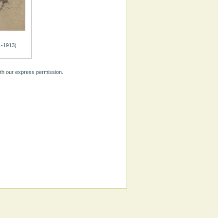
1-1913)
ith our express permission.