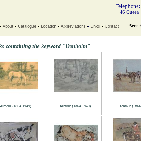
Telephone:
46 Queen 
Searc
About
Catalogue
Location
Abbreviations
Links
Contact
ks containing the keyword "Denholm"
Armour (1864-1949)
Armour (1864-1949)
Armour (1864