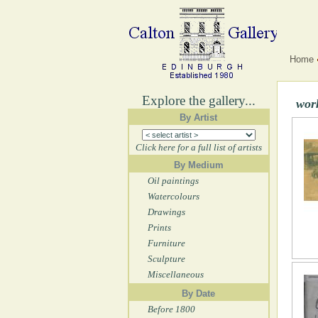
Home
Explore the gallery...
wor
By Artist
Click here for a full list of artists
By Medium
Oil paintings
Watercolours
Drawings
Prints
Furniture
Sculpture
Miscellaneous
By Date
Before 1800