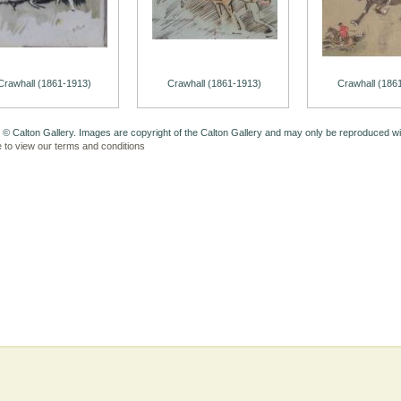
Crawhall (1861-1913)
Crawhall (1861-1913)
Crawhall (186
 © Calton Gallery. Images are copyright of the Calton Gallery and may only be reproduced w
e to view our terms and conditions