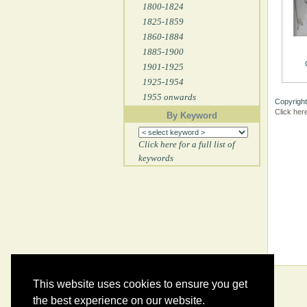
1800-1824
1825-1859
1860-1884
1885-1900
1901-1925
1925-1954
1955 onwards
Copyright
Click her
By Keyword
Click here for a full list of
keywords
This website uses cookies to ensure you get
the best experience on our website.