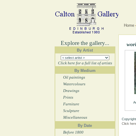
Home
Explore the gallery...
wor
By Artist
Click here for a full list of artists
By Medium
Oil paintings
Watercolours
Drawings
Prints
A
Furniture
Sculpture
Miscellaneous
Copyright
Click her
By Date
Before 1800