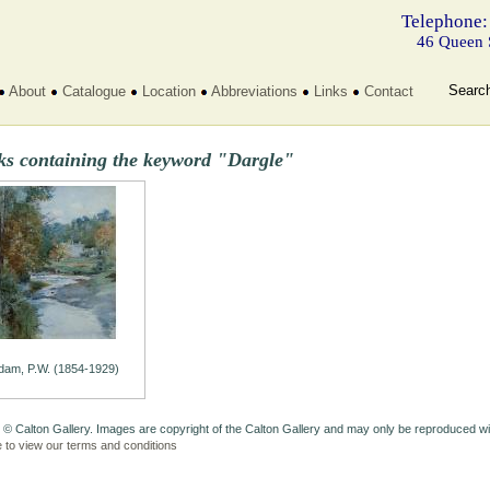
Telephone:
46 Queen 
Searc
About
Catalogue
Location
Abbreviations
Links
Contact
ks containing the keyword "Dargle"
dam, P.W. (1854-1929)
 © Calton Gallery. Images are copyright of the Calton Gallery and may only be reproduced w
e to view our terms and conditions