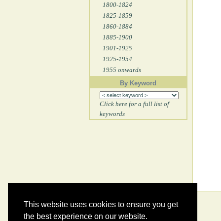
1800-1824
1825-1859
1860-1884
1885-1900
1901-1925
1925-1954
1955 onwards
By Keyword
Click here for a full list of
keywords
This website uses cookies to ensure you get
the best experience on our website.