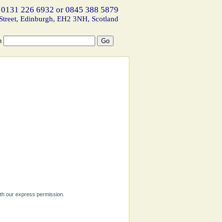
 0131 226 6932 or 0845 388 5879
Street, Edinburgh, EH2 3NH, Scotland
h
ith our express permission.