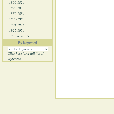
1800-1824
1825-1859
1860-1884
1885-1900
1901-1925
1925-1954
1955 onwards
By Keyword
Click here for a full list of
keywords