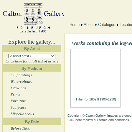
Home
About
Catalogue
Locati
Explore the gallery...
works containing the key
By Artist
Click here for a full list of artists
By Medium
Oil paintings
Watercolours
Drawings
Prints
Hillier (b. 1869 fl.1900-1930)
Furniture
Sculpture
Miscellaneous
Copyright © Calton Gallery. Images are copyr
Click here to view our terms and conditions
By Date
Before 1800