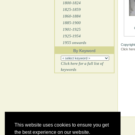
1800-1824
1825-1859
1860-1884
1885-1900
1901-1925
1925-1954
1955 onwards
Copyright
Click her
By Keyword
Click here for a full list of
keywords
This website uses cookies to ensure you get
the best experience on our website.