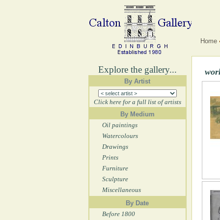
Home
Explore the gallery...
wor
By Artist
Click here for a full list of artists
By Medium
Oil paintings
Watercolours
Drawings
Prints
Furniture
Sculpture
Miscellaneous
By Date
Before 1800