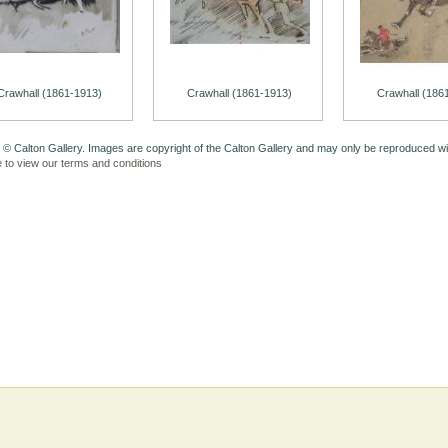
Crawhall (1861-1913)
Crawhall (1861-1913)
Crawhall (186
 © Calton Gallery. Images are copyright of the Calton Gallery and may only be reproduced w
e to view our terms and conditions