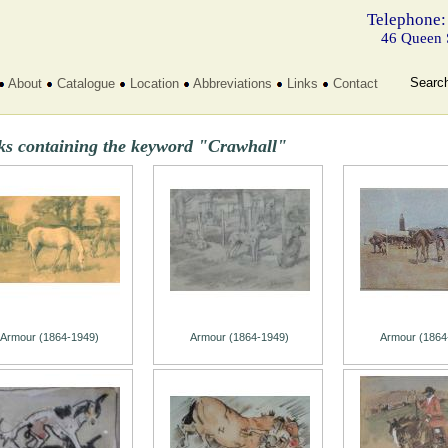
Telephone:
46 Queen 
Searc
About
Catalogue
Location
Abbreviations
Links
Contact
ks containing the keyword "Crawhall"
Armour (1864-1949)
Armour (1864-1949)
Armour (1864