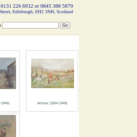
 0131 226 6932 or 0845 388 5879
Street, Edinburgh, EH2 3NH, Scotland
h
-1949)
Armour (1864-1949)