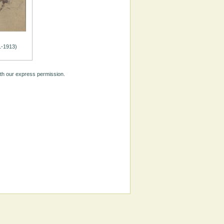
1-1913)
ith our express permission.