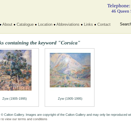
Telephone:
46 Queen 
Searc
About
Catalogue
Location
Abbreviations
Links
Contact
ks containing the keyword "Corsica"
Zyw (1905-1995)
Zyw (1905-1995)
 © Calton Gallery. Images are copyright of the Calton Gallery and may only be reproduced w
e to view our terms and conditions