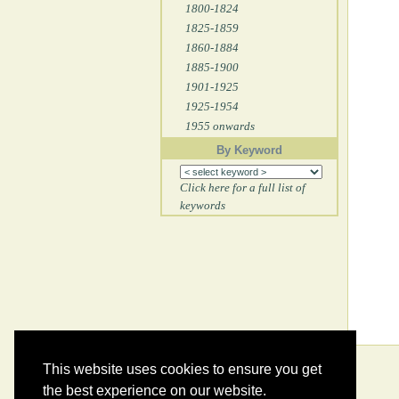
1800-1824
1825-1859
1860-1884
1885-1900
1901-1925
1925-1954
1955 onwards
By Keyword
Click here for a full list of
keywords
This website uses cookies to ensure you get
the best experience on our website.