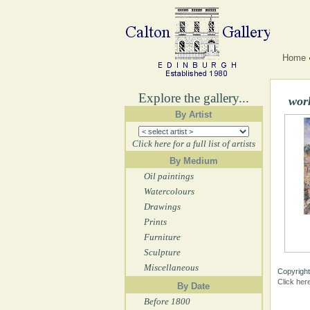
Home
Explore the gallery...
wor
By Artist
Click here for a full list of artists
By Medium
Oil paintings
Watercolours
Drawings
Prints
Furniture
Sculpture
Miscellaneous
Copyright
Click her
By Date
Before 1800