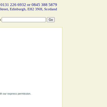
 0131 226 6932 or 0845 388 5879
Street, Edinburgh, EH2 3NH, Scotland
h
ith our express permission.