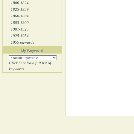
1800-1824
1825-1859
1860-1884
1885-1900
1901-1925
1925-1954
1955 onwards
By Keyword
Click here for a full list of
keywords