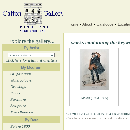
Home
About
Catalogue
Locati
Explore the gallery...
works containing the key
By Artist
Click here for a full list of artists
By Medium
Oil paintings
Watercolours
Drawings
Prints
McIan (1803-1856)
Furniture
Sculpture
Miscellaneous
Copyright © Calton Gallery. Images are copyr
Click here to view our terms and conditions
By Date
Before 1800