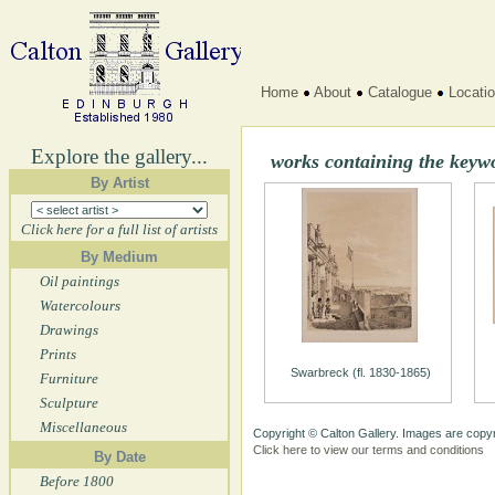
Home
About
Catalogue
Locati
Explore the gallery...
works containing the keyw
By Artist
Click here for a full list of artists
By Medium
Oil paintings
Watercolours
Drawings
Prints
Swarbreck (fl. 1830-1865)
Furniture
Sculpture
Miscellaneous
Copyright © Calton Gallery. Images are copyr
Click here to view our terms and conditions
By Date
Before 1800