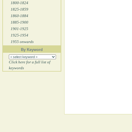
1800-1824
1825-1859
1860-1884
1885-1900
1901-1925
1925-1954
1955 onwards
By Keyword
Click here for a full list of
keywords