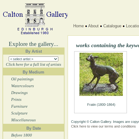
Home
About
Catalogue
Locati
Explore the gallery...
works containing the keyw
By Artist
Click here for a full list of artists
By Medium
Oil paintings
Watercolours
Drawings
Prints
Fratin (1800-1864)
Furniture
Sculpture
Miscellaneous
Copyright © Calton Gallery. Images are copyr
Click here to view our terms and conditions
By Date
Before 1800