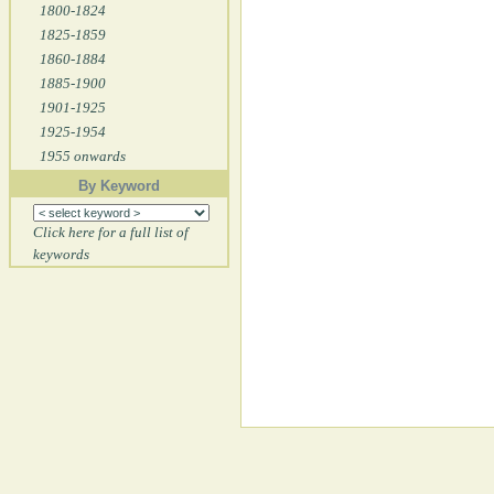
1800-1824
1825-1859
1860-1884
1885-1900
1901-1925
1925-1954
1955 onwards
By Keyword
Click here for a full list of
keywords