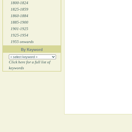
1800-1824
1825-1859
1860-1884
1885-1900
1901-1925
1925-1954
1955 onwards
By Keyword
Click here for a full list of
keywords