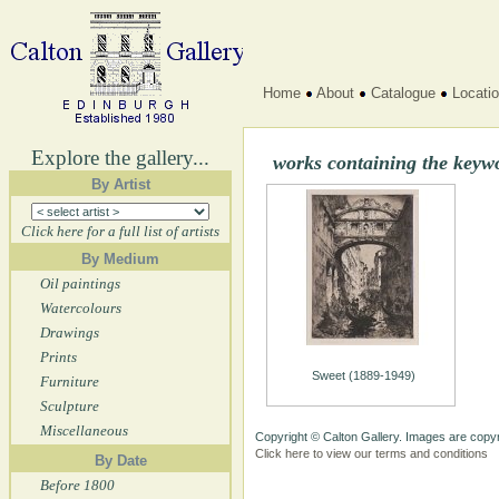
Home
About
Catalogue
Locati
Explore the gallery...
works containing the key
By Artist
Click here for a full list of artists
By Medium
Oil paintings
Watercolours
Drawings
Prints
Sweet (1889-1949)
Furniture
Sculpture
Miscellaneous
Copyright © Calton Gallery. Images are copyr
Click here to view our terms and conditions
By Date
Before 1800