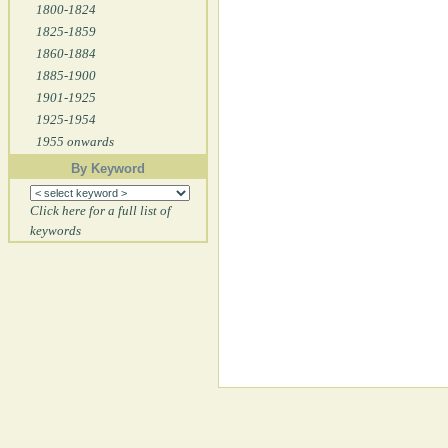
1800-1824
1825-1859
1860-1884
1885-1900
1901-1925
1925-1954
1955 onwards
By Keyword
Click here for a full list of
keywords