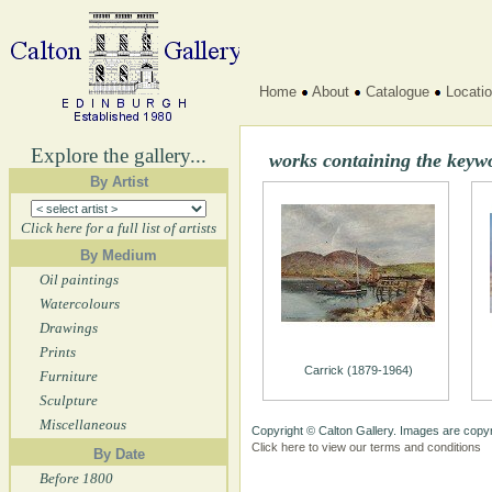
Home
About
Catalogue
Locati
Explore the gallery...
works containing the keyw
By Artist
Click here for a full list of artists
By Medium
Oil paintings
Watercolours
Drawings
Prints
Carrick (1879-1964)
Furniture
Sculpture
Miscellaneous
Copyright © Calton Gallery. Images are copyr
Click here to view our terms and conditions
By Date
Before 1800