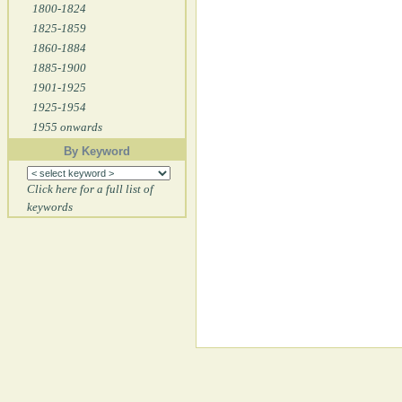
1800-1824
1825-1859
1860-1884
1885-1900
1901-1925
1925-1954
1955 onwards
By Keyword
Click here for a full list of
keywords