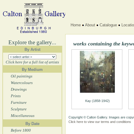
Home
About
Catalogue
Locati
Explore the gallery...
works containing the keyw
By Artist
Click here for a full list of artists
By Medium
Oil paintings
Watercolours
Drawings
Prints
Kay (1858-1942)
Furniture
Sculpture
Miscellaneous
Copyright © Calton Gallery. Images are copyr
Click here to view our terms and conditions
By Date
Before 1800