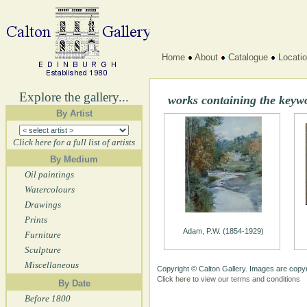
Home
About
Catalogue
Locati
Explore the gallery...
works containing the key
By Artist
Click here for a full list of artists
By Medium
Oil paintings
Watercolours
Drawings
Prints
Adam, P.W. (1854-1929)
Furniture
Sculpture
Miscellaneous
Copyright © Calton Gallery. Images are copyr
Click here to view our terms and conditions
By Date
Before 1800