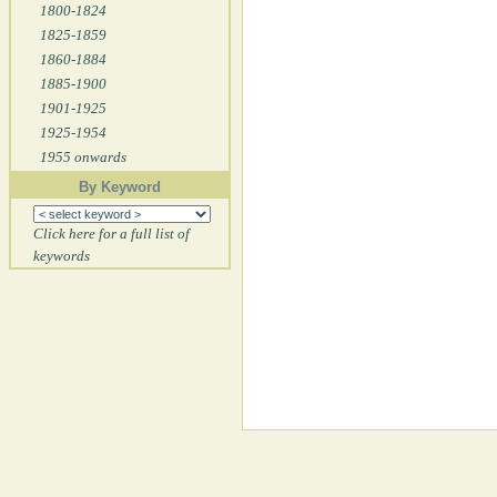
1800-1824
1825-1859
1860-1884
1885-1900
1901-1925
1925-1954
1955 onwards
By Keyword
Click here for a full list of
keywords