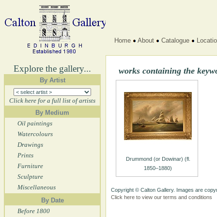
Home
About
Catalogue
Locati
Explore the gallery...
works containing the ke
By Artist
Click here for a full list of artists
By Medium
Oil paintings
Watercolours
Drawings
Prints
Drummond (or Dowinar) (fl.
Furniture
1850–1880)
Sculpture
Miscellaneous
Copyright © Calton Gallery. Images are copyr
Click here to view our terms and conditions
By Date
Before 1800