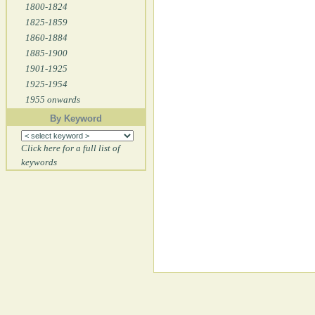
1800-1824
1825-1859
1860-1884
1885-1900
1901-1925
1925-1954
1955 onwards
By Keyword
Click here for a full list of
keywords