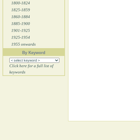
1800-1824
1825-1859
1860-1884
1885-1900
1901-1925
1925-1954
1955 onwards
By Keyword
Click here for a full list of
keywords