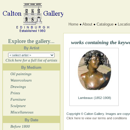
Home
About
Catalogue
Locati
Explore the gallery...
works containing the keyw
By Artist
Click here for a full list of artists
By Medium
Oil paintings
Watercolours
Drawings
Prints
Lambeaux (1852-1908)
Furniture
Sculpture
Miscellaneous
Copyright © Calton Gallery. Images are copyr
Click here to view our terms and conditions
By Date
Before 1800