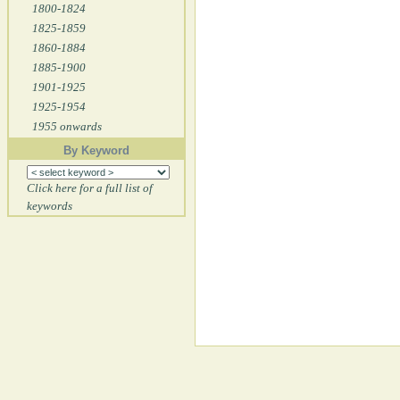
1800-1824
1825-1859
1860-1884
1885-1900
1901-1925
1925-1954
1955 onwards
By Keyword
Click here for a full list of
keywords