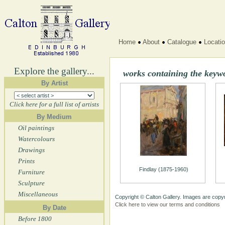
Home
About
Catalogue
Locati
Explore the gallery...
works containing the key
By Artist
Click here for a full list of artists
By Medium
Oil paintings
Watercolours
Drawings
Prints
Findlay (1875-1960)
Furniture
Sculpture
Miscellaneous
Copyright © Calton Gallery. Images are copyr
Click here to view our terms and conditions
By Date
Before 1800