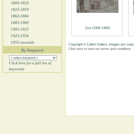
1800-1824
1825-1859
1860-1884
1885-1900
Zyw (1905-1995)
1901-1925
1925-1954
1955 onwards
Copyright © Calton Gallery. Images are copyr
Click here to view our terms and conditions
By Keyword
Click here for a full list of
keywords