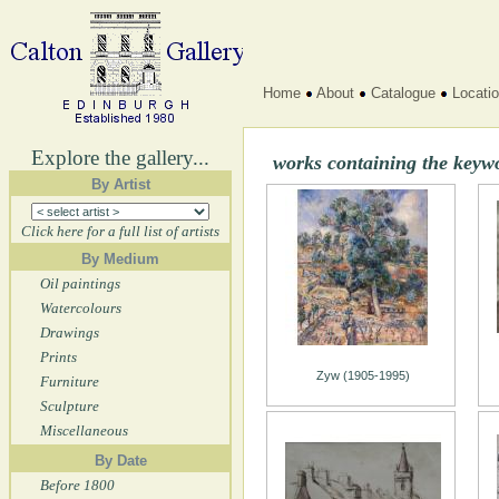
Home
About
Catalogue
Locati
Explore the gallery...
works containing the key
By Artist
Click here for a full list of artists
By Medium
Oil paintings
Watercolours
Drawings
Prints
Zyw (1905-1995)
Furniture
Sculpture
Miscellaneous
By Date
Before 1800