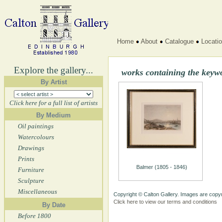
Home
About
Catalogue
Locati
Explore the gallery...
works containing the keyw
By Artist
Click here for a full list of artists
By Medium
Oil paintings
Watercolours
Drawings
Prints
Balmer (1805 - 1846)
Furniture
Sculpture
Miscellaneous
Copyright © Calton Gallery. Images are copyr
Click here to view our terms and conditions
By Date
Before 1800