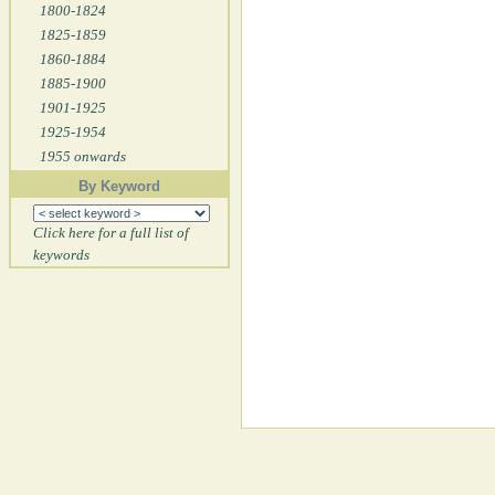
1800-1824
1825-1859
1860-1884
1885-1900
1901-1925
1925-1954
1955 onwards
By Keyword
Click here for a full list of
keywords