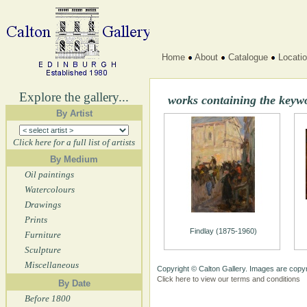
Home
About
Catalogue
Locati
Explore the gallery...
works containing the keyw
By Artist
Click here for a full list of artists
By Medium
Oil paintings
Watercolours
Drawings
Prints
Findlay (1875-1960)
Furniture
Sculpture
Miscellaneous
Copyright © Calton Gallery. Images are copyr
Click here to view our terms and conditions
By Date
Before 1800