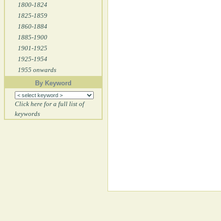
1800-1824
1825-1859
1860-1884
1885-1900
1901-1925
1925-1954
1955 onwards
By Keyword
Click here for a full list of
keywords