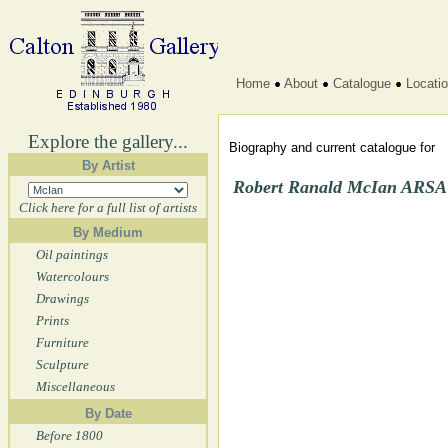
Home
About
Catalogue
Locati
Explore the gallery...
Biography and current catalogue for
By Artist
Robert Ranald McIan ARSA 
Click here for a full list of artists
By Medium
Oil paintings
Watercolours
Drawings
Prints
Furniture
Sculpture
Miscellaneous
By Date
Before 1800