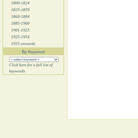
1800-1824
1825-1859
1860-1884
1885-1900
1901-1925
1925-1954
1955 onwards
By Keyword
Click here for a full list of
keywords