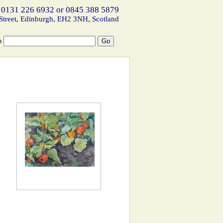
 0131 226 6932 or 0845 388 5879
Street, Edinburgh, EH2 3NH, Scotland
h