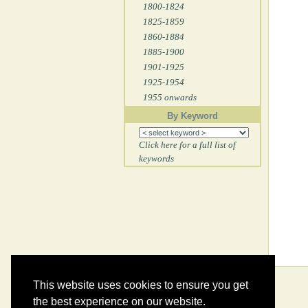
1800-1824
1825-1859
1860-1884
1885-1900
1901-1925
1925-1954
1955 onwards
By Keyword
Click here for a full list of
keywords
This website uses cookies to ensure you get
the best experience on our website.