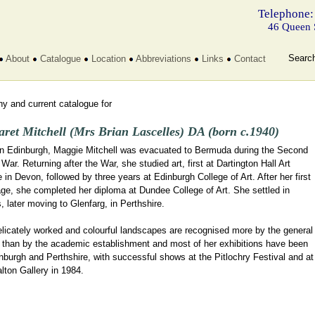
Telephone:
46 Queen 
Searc
About
Catalogue
Location
Abbreviations
Links
Contact
y and current catalogue for
ret Mitchell (Mrs Brian Lascelles) DA (born c.1940)
in Edinburgh, Maggie Mitchell was evacuated to Bermuda during the Second
War. Returning after the War, she studied art, first at Dartington Hall Art
 in Devon, followed by three years at Edinburgh College of Art. After her first
ge, she completed her diploma at Dundee College of Art. She settled in
 later moving to Glenfarg, in Perthshire.
elicately worked and colourful landscapes are recognised more by the general
c than by the academic establishment and most of her exhibitions have been
nburgh and Perthshire, with successful shows at the Pitlochry Festival and at
lton Gallery in 1984.