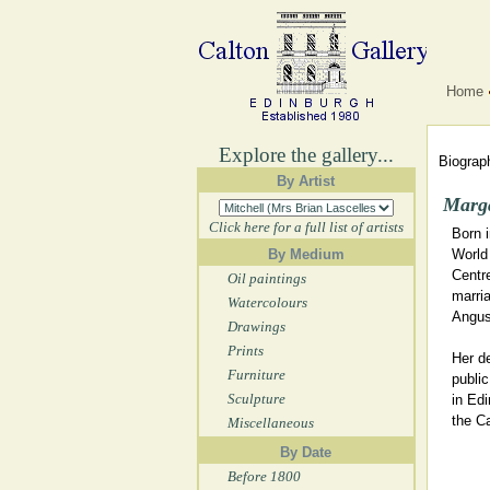
Home
Explore the gallery...
Biograph
By Artist
Marga
Click here for a full list of artists
Born 
By Medium
World 
Centre
Oil paintings
marria
Watercolours
Angus,
Drawings
Prints
Her d
Furniture
publi
Sculpture
in Edi
the Ca
Miscellaneous
By Date
Before 1800