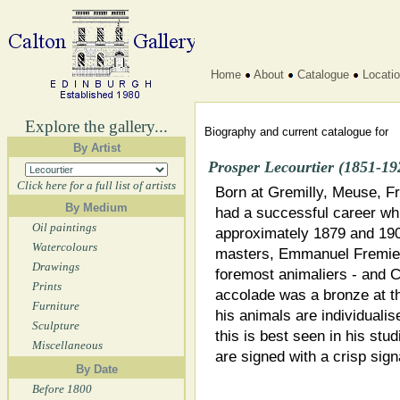
Home
About
Catalogue
Locati
Explore the gallery...
Biography and current catalogue for
By Artist
Prosper Lecourtier (1851-19
Click here for a full list of artists
Born at Gremilly, Meuse, Fr
By Medium
had a successful career whi
Oil paintings
approximately 1879 and 190
Watercolours
masters, Emmanuel Fremiet
Drawings
foremost animaliers - and C
Prints
accolade was a bronze at th
Furniture
his animals are individualis
Sculpture
this is best seen in his stud
Miscellaneous
are signed with a crisp sig
By Date
Before 1800