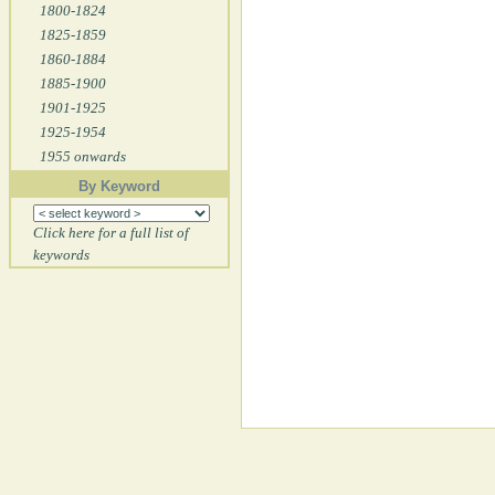
1800-1824
1825-1859
1860-1884
1885-1900
1901-1925
1925-1954
1955 onwards
By Keyword
Click here for a full list of
keywords