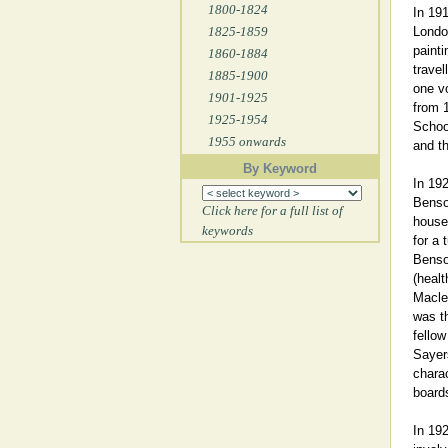
1800-1824
In 191
1825-1859
London
painti
1860-1884
travel
1885-1900
one vo
1901-1925
from 1
1925-1954
School
1955 onwards
and th
By Keyword
In 192
Benso
Click here for a full list of
house 
keywords
for a 
Benso
(healt
Macle
was t
fellow
Sayer
charac
board
In 19