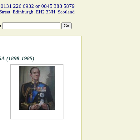
 0131 226 6932 or 0845 388 5879
Street, Edinburgh, EH2 3NH, Scotland
h
A (1898-1985)