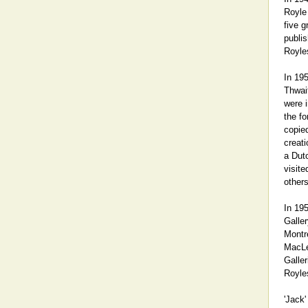
Royle
five g
publis
Royle
In 19
Thwait
were 
the fo
copie
creati
a Dut
visite
others
In 195
Galler
Montre
MacLen
Galler
Royle
'Jack