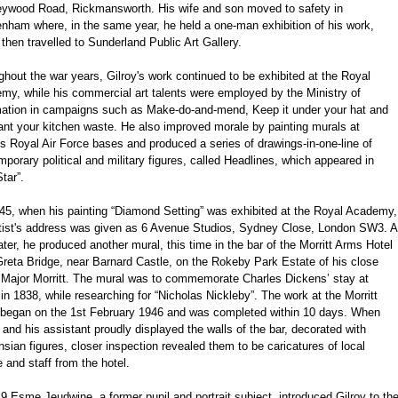
eywood Road, Rickmansworth. His wife and son moved to safety in
enham where, in the same year, he held a one-man exhibition of his work,
then travelled to Sunderland Public Art Gallery.
hout the war years, Gilroy's work continued to be exhibited at the Royal
my, while his commercial art talents were employed by the Ministry of
mation in campaigns such as Make-do-and-mend, Keep it under your hat and
nt your kitchen waste. He also improved morale by painting murals at
s Royal Air Force bases and produced a series of drawings-in-one-line of
porary political and military figures, called Headlines, which appeared in
tar”.
45, when his painting “Diamond Setting” was exhibited at the Royal Academy,
rtist's address was given as 6 Avenue Studios, Sydney Close, London SW3. A
ater, he produced another mural, this time in the bar of the Morritt Arms Hotel
reta Bridge, near Barnard Castle, on the Rokeby Park Estate of his close
d Major Morritt. The mural was to commemorate Charles Dickens’ stay at
in 1838, while researching for “Nicholas Nickleby”. The work at the Morritt
began on the 1st February 1946 and was completed within 10 days. When
 and his assistant proudly displayed the walls of the bar, decorated with
sian figures, closer inspection revealed them to be caricatures of local
 and staff from the hotel.
9 Esme Jeudwine, a former pupil and portrait subject, introduced Gilroy to th