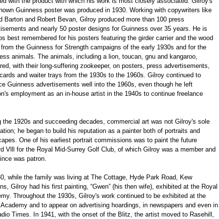
ed with the product with which his work is most closely associated. Gilroy's
 known Guinness poster was produced in 1930. Working with copywriters like
d Barton and Robert Bevan, Gilroy produced more than 100 press
tisements and nearly 50 poster designs for Guinness over 35 years. He is
s best remembered for his posters featuring the girder carrier and the wood
 from the Guinness for Strength campaigns of the early 1930s and for the
ess animals. The animals, including a lion, toucan, gnu and kangaroo,
ed, with their long-suffering zookeeper, on posters, press advertisements,
ards and waiter trays from the 1930s to the 1960s. Gilroy continued to
ce Guinness advertisements well into the 1960s, even though he left
n's employment as an in-house artist in the 1940s to continue freelance
g the 1920s and succeeding decades, commercial art was not Gilroy's sole
tion; he began to build his reputation as a painter both of portraits and
apes. One of his earliest portrait commissions was to paint the future
d Vlll for the Royal Mid-Surrey Golf Club, of which Gilroy was a member and
ince was patron.
30, while the family was living at The Cottage, Hyde Park Road, Kew
s, Gilroy had his first painting, “Gwen” (his then wife), exhibited at the Royal
my. Throughout the 1930s, Gilroy's work continued to be exhibited at the
 Academy and to appear on advertising hoardings, in newspapers and even in
dio Times. In 1941, with the onset of the Blitz, the artist moved to Rasehill,