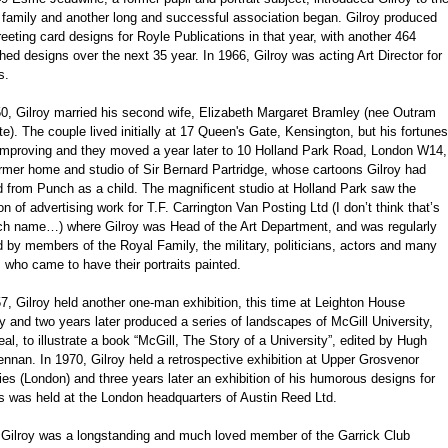
 family and another long and successful association began. Gilroy produced
reeting card designs for Royle Publications in that year, with another 464
hed designs over the next 35 year. In 1966, Gilroy was acting Art Director for
s.
50, Gilroy married his second wife, Elizabeth Margaret Bramley (nee Outram
e). The couple lived initially at 17 Queen's Gate, Kensington, but his fortunes
improving and they moved a year later to 10 Holland Park Road, London W14,
rmer home and studio of Sir Bernard Partridge, whose cartoons Gilroy had
d from Punch as a child. The magnificent studio at Holland Park saw the
on of advertising work for T.F. Carrington Van Posting Ltd (I don’t think that’s
ch name…) where Gilroy was Head of the Art Department, and was regularly
d by members of the Royal Family, the military, politicians, actors and many
 who came to have their portraits painted.
7, Gilroy held another one-man exhibition, this time at Leighton House
y and two years later produced a series of landscapes of McGill University,
al, to illustrate a book “McGill, The Story of a University”, edited by Hugh
nan. In 1970, Gilroy held a retrospective exhibition at Upper Grosvenor
ies (London) and three years later an exhibition of his humorous designs for
s was held at the London headquarters of Austin Reed Ltd.
' Gilroy was a longstanding and much loved member of the Garrick Club