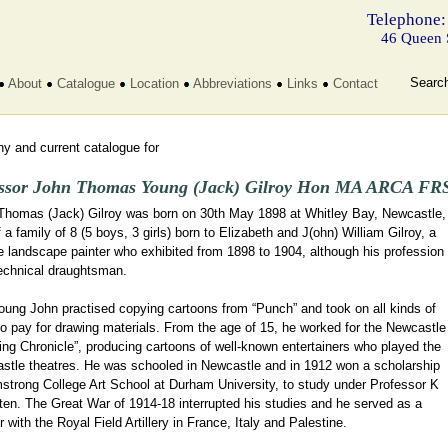
Telephone:
46 Queen 
Searc
About
Catalogue
Location
Abbreviations
Links
Contact
y and current catalogue for
ssor John Thomas Young (Jack) Gilroy Hon MA ARCA FRS
Thomas (Jack) Gilroy was born on 30th May 1898 at Whitley Bay, Newcastle,
 a family of 8 (5 boys, 3 girls) born to Elizabeth and J(ohn) William Gilroy, a
 landscape painter who exhibited from 1898 to 1904, although his profession
echnical draughtsman.
oung John practised copying cartoons from “Punch” and took on all kinds of
o pay for drawing materials. From the age of 15, he worked for the Newcastle
ng Chronicle”, producing cartoons of well-known entertainers who played the
stle theatres. He was schooled in Newcastle and in 1912 won a scholarship
mstrong College Art School at Durham University, to study under Professor K
ten. The Great War of 1914-18 interrupted his studies and he served as a
 with the Royal Field Artillery in France, Italy and Palestine.