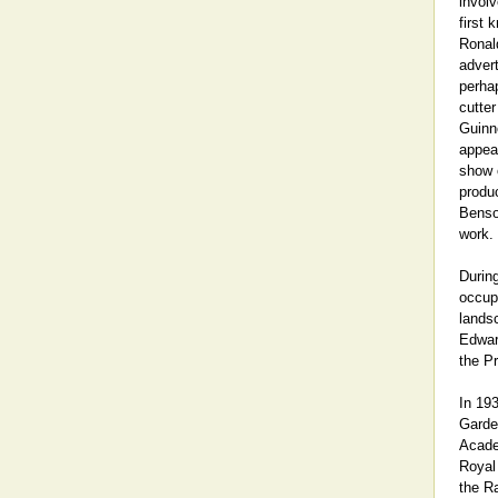
involv
first
Ronal
adver
perhap
cutter
Guinn
appear
show c
produ
Benso
work.
Durin
occupa
landsc
Edwar
the Pr
In 19
Garden
Acade
Royal
the Ra