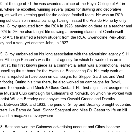
9, at the age of 21, he was awarded a place at the Royal College of Art in
, where he excelled, winning several prizes for drawing and decorative
ng, as well as keeping goal for the college football team. He won an RCA
ling scholarship in mural painting, having missed the Prix de Rome by only
te. Gilroy graduated from the RCA in 1923, staying on there as a teacher and
924 to ’26, he also taught life drawing at evening classes at Camberwell
 of Art. He married a fellow student from the RCA, Gwendoline Peri-Short
ey had a son, yet another John, in 1927.
5, Gilroy embarked on his long association with the advertising agency S H
n. Although Benson’s was the first agency for which he worked as an in-
artist, his first known piece as a commercial artist was a promotional leaflet
tunnelling thrust-borer for the Hydraulic Engineering Co. His early work at
n’s is reputed to have been on campaigns for Skipper Sardines and Virol
h foods). During his time there, he also worked on campaigns for Bovril,
ans Toothpaste and Monk & Glass Custard. His first significant assignment
he Mustard Club campaign for Coleman's of Norwich, on which he worked with
 artist William Brearley and copywriters Oswald Greene and Dorothy L
s. Between 1926 and 1933, the pens of Gilroy and Brearley brought eccentric
ters like Baron de Beef, Signor Spaghetti and Miss Di Gester to life on bill
s and in magazines everywhere.
28, Benson's won the Guinness advertising account and Gilroy became