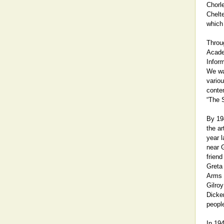
Chorl
Chelt
which 
Throug
Acade
Infor
We wa
variou
contem
“The S
By 19
the a
year l
near G
frien
Greta 
Arms 
Gilroy
Dicken
people
In 194