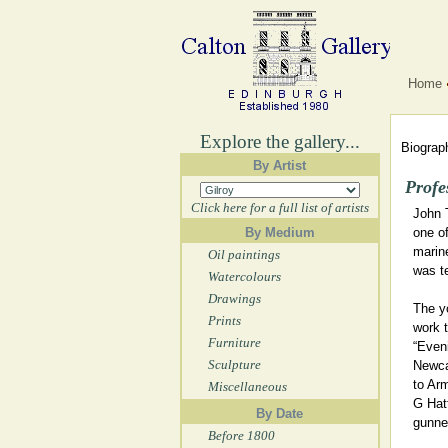
Home
Explore the gallery...
Biograph
By Artist
Profe
Click here for a full list of artists
John 
By Medium
one of
marine
Oil paintings
was t
Watercolours
Drawings
The y
Prints
work t
Furniture
“Eveni
Sculpture
Newca
to Ar
Miscellaneous
G Hat
By Date
gunner
Before 1800