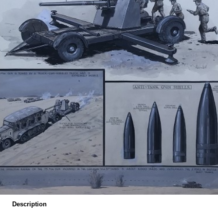
Description