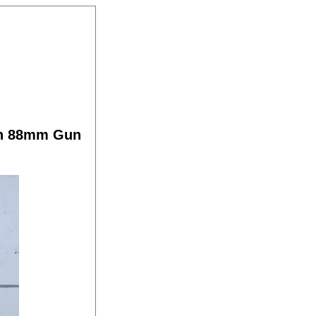
an 88mm Gun