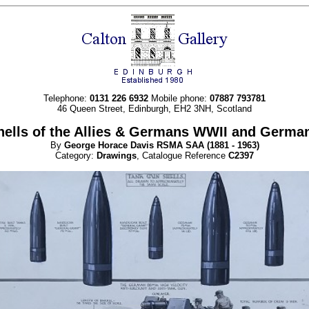
Telephone:
0131 226 6932
Mobile phone:
07887 793781
46 Queen Street, Edinburgh, EH2 3NH, Scotland
hells of the Allies & Germans WWII and Germ
By
George Horace
Davis RSMA SAA
(1881 - 1963)
Category:
Drawings
, Catalogue Reference
C2397