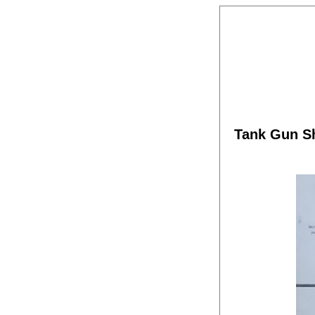
Tank Gun S