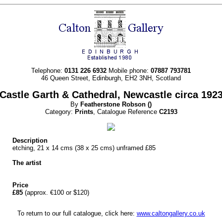
Telephone:
0131 226 6932
Mobile phone:
07887 793781
46 Queen Street, Edinburgh, EH2 3NH, Scotland
Castle Garth & Cathedral, Newcastle circa 192
By
Featherstone
Robson
()
Category:
Prints
, Catalogue Reference
C2193
Description
etching, 21 x 14 cms (38 x 25 cms) unframed £85
The artist
Price
£85
(approx. €100 or $120)
To return to our full catalogue, click here:
www.caltongallery.co.uk