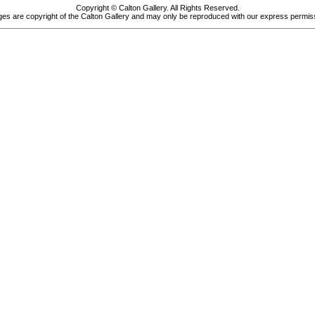
Copyright © Calton Gallery. All Rights Reserved.
es are copyright of the Calton Gallery and may only be reproduced with our express permis