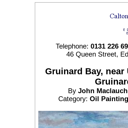
Telephone:
0131 226 6
46 Queen Street, E
Gruinard Bay, near 
Gruinar
By
John
Maclauch
Category:
Oil Paintin