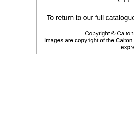
To return to our full catalogu
Copyright © Calton 
Images are copyright of the Calton
expr