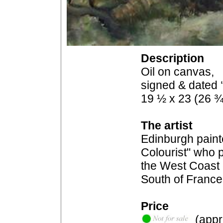
Description
Oil on canvas,
signed & dated 
19 ½ x 23 (26 ¾
The artist
Edinburgh paint
Colourist" who p
the West Coast 
South of France
Price
(appro