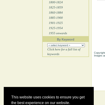
1800-1824
1825-1859
1860-1884
1885-1900
1901-1925
1925-1954
1955 onwards
By Keyword
Click here for a full list of
Copyright
keywords
Images ar
This website uses cookies to ensure you get
the best experience on our website.