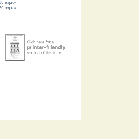
$0
approx
€0
approx