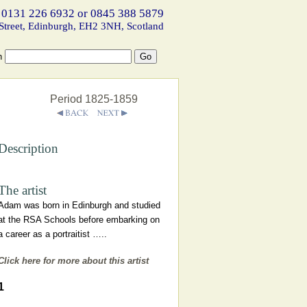
 0131 226 6932 or 0845 388 5879
Street, Edinburgh, EH2 3NH, Scotland
h
Period 1825-1859
Description
The artist
Adam was born in Edinburgh and studied
at the RSA Schools before embarking on
a career as a portraitist …..
Click here for more about this artist
1