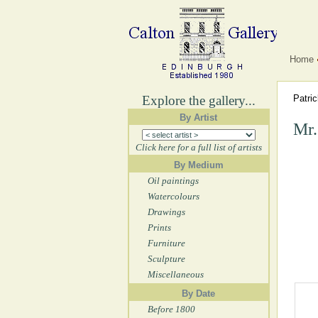
Home
Explore the gallery...
Patri
By Artist
Mr.
Click here for a full list of artists
By Medium
Oil paintings
Watercolours
Drawings
Prints
Furniture
Sculpture
Miscellaneous
By Date
Before 1800