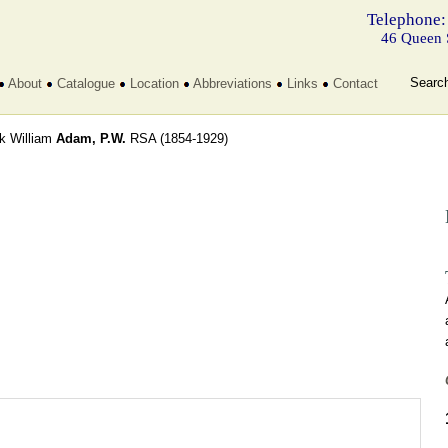
Telephone:
46 Queen 
Searc
About
Catalogue
Location
Abbreviations
Links
Contact
ck William
Adam, P.W.
RSA
(1854-1929)