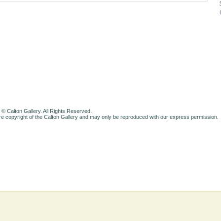
 © Calton Gallery. All Rights Reserved.
e copyright of the Calton Gallery and may only be reproduced with our express permission.