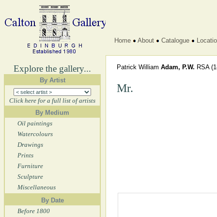
Home
About
Catalogue
Locati
Explore the gallery...
Patrick William
Adam, P.W.
RSA
(1
By Artist
Mr.
Click here for a full list of artists
By Medium
Oil paintings
Watercolours
Drawings
Prints
Furniture
Sculpture
Miscellaneous
By Date
Before 1800