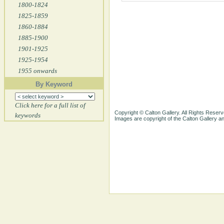
1800-1824
1825-1859
1860-1884
1885-1900
1901-1925
1925-1954
1955 onwards
By Keyword
Click here for a full list of
Copyright © Calton Gallery. All Rights Reserv
keywords
Images are copyright of the Calton Gallery 