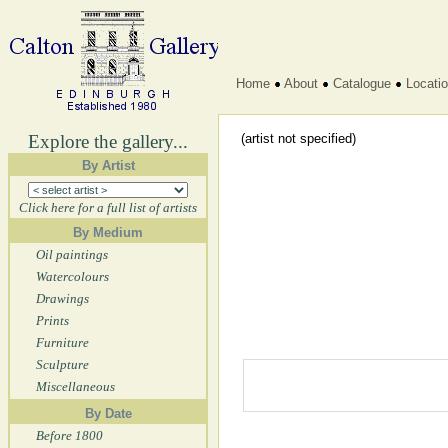
Home
About
Catalogue
Locati
Explore the gallery...
(artist not specified)
By Artist
Click here for a full list of artists
By Medium
Oil paintings
Watercolours
Drawings
Prints
Furniture
Sculpture
Miscellaneous
By Date
Before 1800