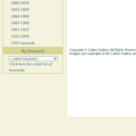
1800-1824
1825-1859
1860-1884
1885-1900
1901-1925
1925-1954
1955 onwards
Copyright © Calton Gallery. All Rights Reserv
By Keyword
Images are copyright of the Calton Gallery 
Click here for a full list of
keywords