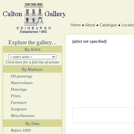
Home
About
Catalogue
Locati
Explore the gallery...
(artist not specified)
By Artist
Click here for a full list of artists
By Medium
Oil paintings
Watercolours
Drawings
Prints
Furniture
Sculpture
Miscellaneous
By Date
Before 1800