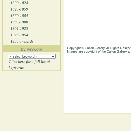
1800-1824
1825-1859
1860-1884
1885-1900
1901-1925
1925-1954
1955 onwards
Copyright © Calton Gallery. All Rights Reserv
By Keyword
Images are copyright of the Calton Gallery 
Click here for a full list of
keywords