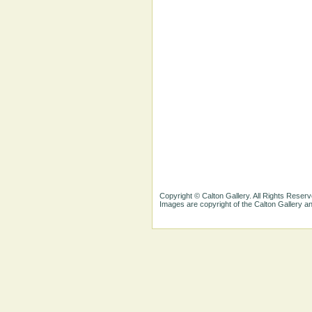
Copyright © Calton Gallery. All Rights Reserv
Images are copyright of the Calton Gallery 