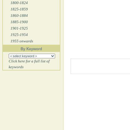
1800-1824
1825-1859
1860-1884
1885-1900
1901-1925
1925-1954
1955 onwards
By Keyword
Click here for a full list of
keywords