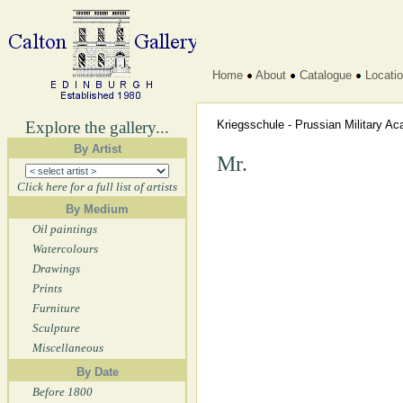
Home
About
Catalogue
Locati
Explore the gallery...
Kriegsschule - Prussian Military 
By Artist
Mr.
Click here for a full list of artists
By Medium
Oil paintings
Watercolours
Drawings
Prints
Furniture
Sculpture
Miscellaneous
By Date
Before 1800