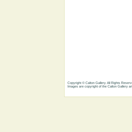
Copyright © Calton Gallery. All Rights Reserv
Images are copyright of the Calton Gallery 