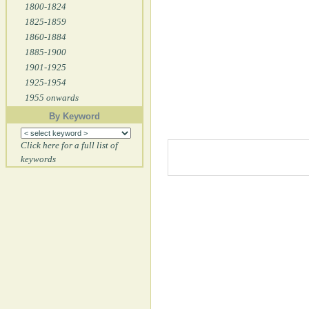
1800-1824
1825-1859
1860-1884
1885-1900
1901-1925
1925-1954
1955 onwards
By Keyword
Click here for a full list of
keywords