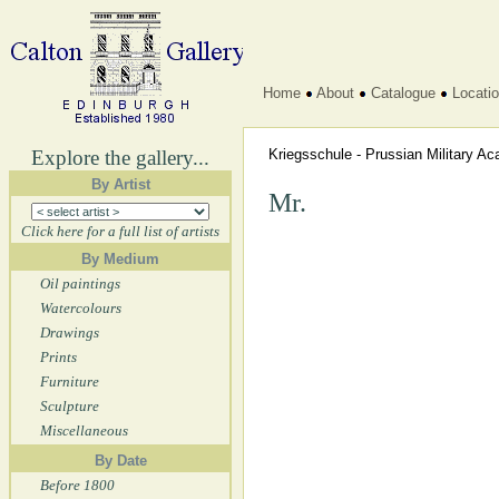
Home
About
Catalogue
Locati
Explore the gallery...
Kriegsschule - Prussian Military 
By Artist
Mr.
Click here for a full list of artists
By Medium
Oil paintings
Watercolours
Drawings
Prints
Furniture
Sculpture
Miscellaneous
By Date
Before 1800