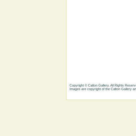
Copyright © Calton Gallery. All Rights Reserv
Images are copyright of the Calton Gallery 