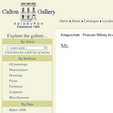
Home
About
Catalogue
Locati
Explore the gallery...
Kriegsschule - Prussian Military 
By Artist
Mr.
Click here for a full list of artists
By Medium
Oil paintings
Watercolours
Drawings
Prints
Furniture
Sculpture
Miscellaneous
By Date
Before 1800