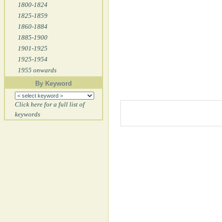
1800-1824
1825-1859
1860-1884
1885-1900
1901-1925
1925-1954
1955 onwards
By Keyword
Click here for a full list of
keywords