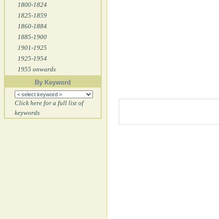
1800-1824
1825-1859
1860-1884
1885-1900
1901-1925
1925-1954
1955 onwards
By Keyword
Click here for a full list of
keywords