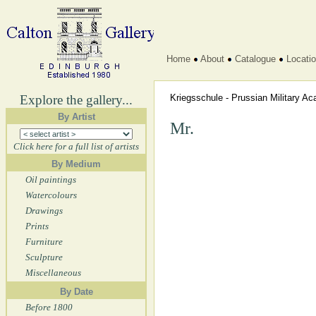
Home
About
Catalogue
Locati
Explore the gallery...
Kriegsschule - Prussian Military 
By Artist
Mr.
Click here for a full list of artists
By Medium
Oil paintings
Watercolours
Drawings
Prints
Furniture
Sculpture
Miscellaneous
By Date
Before 1800