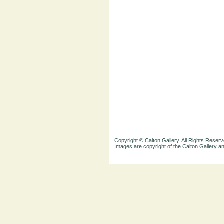
Copyright © Calton Gallery. All Rights Reserv
Images are copyright of the Calton Gallery 