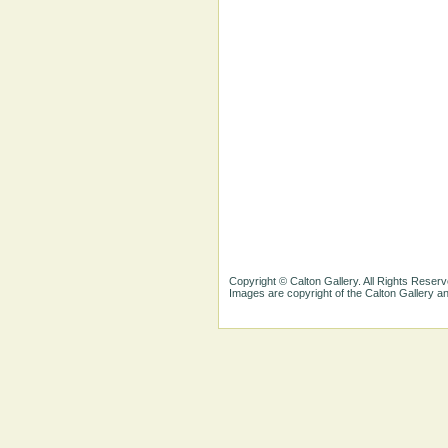
Copyright © Calton Gallery. All Rights Reserv
Images are copyright of the Calton Gallery 