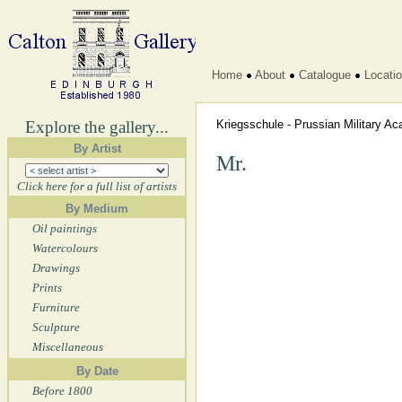
Home
About
Catalogue
Locati
Explore the gallery...
Kriegsschule - Prussian Military 
By Artist
Mr.
Click here for a full list of artists
By Medium
Oil paintings
Watercolours
Drawings
Prints
Furniture
Sculpture
Miscellaneous
By Date
Before 1800