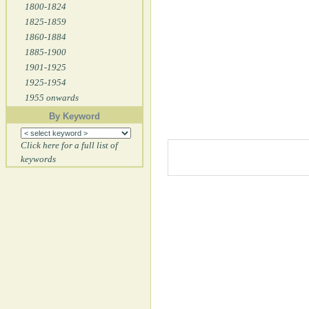
1800-1824
1825-1859
1860-1884
1885-1900
1901-1925
1925-1954
1955 onwards
By Keyword
Click here for a full list of
keywords