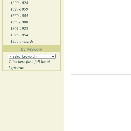
1800-1824
1825-1859
1860-1884
1885-1900
1901-1925
1925-1954
1955 onwards
By Keyword
Click here for a full list of
keywords