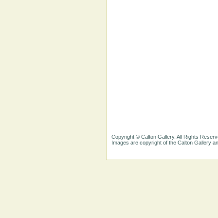
Copyright © Calton Gallery. All Rights Reserv
Images are copyright of the Calton Gallery 