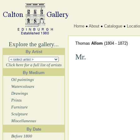
Home
About
Catalogue
Locati
Explore the gallery...
Thomas
Allom
(1804 - 1872)
By Artist
Mr.
Click here for a full list of artists
By Medium
Oil paintings
Watercolours
Drawings
Prints
Furniture
Sculpture
Miscellaneous
By Date
Before 1800