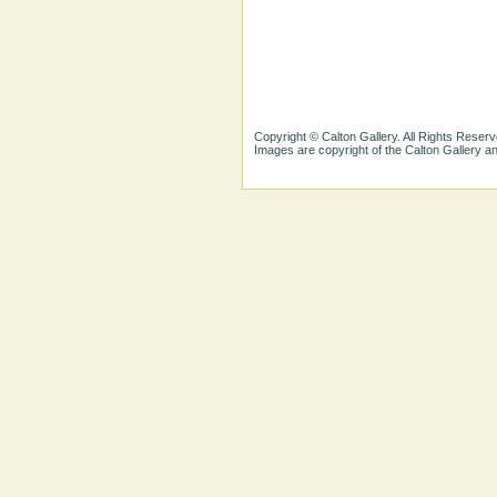
Copyright © Calton Gallery. All Rights Reserv
Images are copyright of the Calton Gallery 