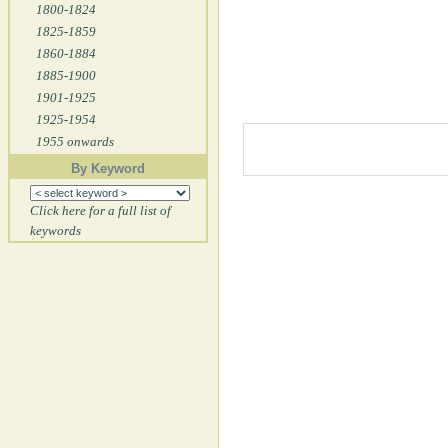
1800-1824
1825-1859
1860-1884
1885-1900
1901-1925
1925-1954
1955 onwards
By Keyword
Click here for a full list of
keywords