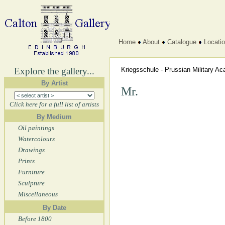
Home
About
Catalogue
Locati
Explore the gallery...
Kriegsschule - Prussian Military 
By Artist
Mr.
Click here for a full list of artists
By Medium
Oil paintings
Watercolours
Drawings
Prints
Furniture
Sculpture
Miscellaneous
By Date
Before 1800