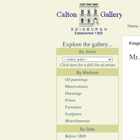
Home
Explore the gallery...
Krieg
By Artist
Mr.
Click here for a full list of artists
By Medium
Oil paintings
Watercolours
Drawings
Prints
Furniture
Sculpture
Miscellaneous
By Date
Before 1800