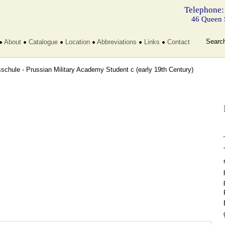
Telephone:
46 Queen 
Searc
About
Catalogue
Location
Abbreviations
Links
Contact
sschule - Prussian Military Academy Student c
(early 19th Century)