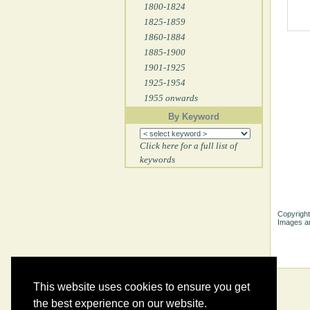
1800-1824
1825-1859
1860-1884
1885-1900
1901-1925
1925-1954
1955 onwards
By Keyword
Click here for a full list of
keywords
Copyright
Images ar
This website uses cookies to ensure you get
the best experience on our website.