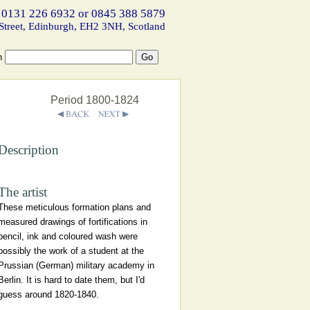
 0131 226 6932 or 0845 388 5879
Street, Edinburgh, EH2 3NH, Scotland
h
Period 1800-1824
Description
The artist
These meticulous formation plans and
measured drawings of fortifications in
pencil, ink and coloured wash were
possibly the work of a student at the
Prussian (German) military academy in
Berlin. It is hard to date them, but I'd
guess around 1820-1840.