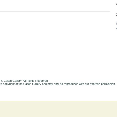
 © Calton Gallery. All Rights Reserved.
e copyright of the Calton Gallery and may only be reproduced with our express permission.