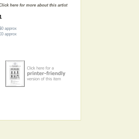
Click here for more about this artist
1
$0
approx
€0
approx