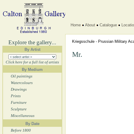
Home
About
Catalogue
Locati
Explore the gallery...
Kriegsschule - Prussian Military 
By Artist
Mr.
Click here for a full list of artists
By Medium
Oil paintings
Watercolours
Drawings
Prints
Furniture
Sculpture
Miscellaneous
By Date
Before 1800