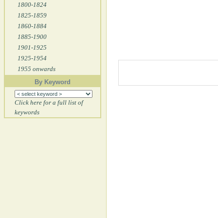
1800-1824
1825-1859
1860-1884
1885-1900
1901-1925
1925-1954
1955 onwards
By Keyword
Click here for a full list of
keywords