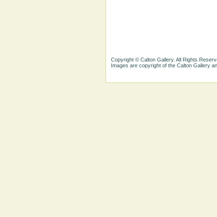
Copyright © Calton Gallery. All Rights Reserv
Images are copyright of the Calton Gallery 