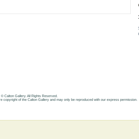
 © Calton Gallery. All Rights Reserved.
e copyright of the Calton Gallery and may only be reproduced with our express permission.