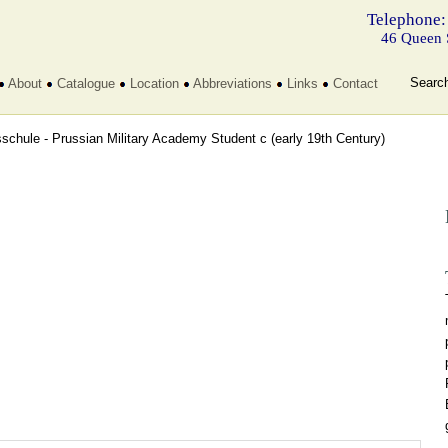
Telephone:
46 Queen 
Searc
About
Catalogue
Location
Abbreviations
Links
Contact
sschule - Prussian Military Academy Student c
(early 19th Century)