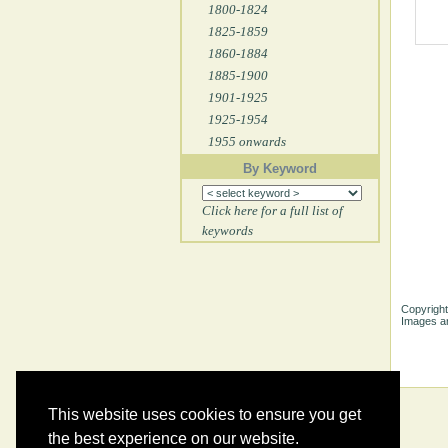
1800-1824
1825-1859
1860-1884
1885-1900
1901-1925
1925-1954
1955 onwards
By Keyword
Click here for a full list of
keywords
Copyright
Images ar
This website uses cookies to ensure you get
the best experience on our website.