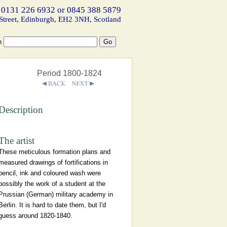
 0131 226 6932 or 0845 388 5879
Street, Edinburgh, EH2 3NH, Scotland
h
Period 1800-1824
Description
The artist
These meticulous formation plans and
measured drawings of fortifications in
pencil, ink and coloured wash were
possibly the work of a student at the
Prussian (German) military academy in
Berlin. It is hard to date them, but I'd
guess around 1820-1840.