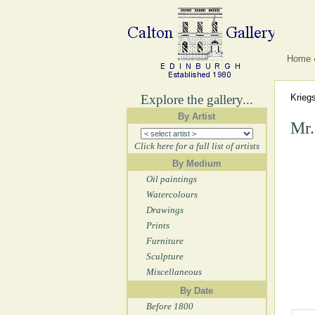
Home
Explore the gallery...
Krieg
By Artist
Mr.
Click here for a full list of artists
By Medium
Oil paintings
Watercolours
Drawings
Prints
Furniture
Sculpture
Miscellaneous
By Date
Before 1800