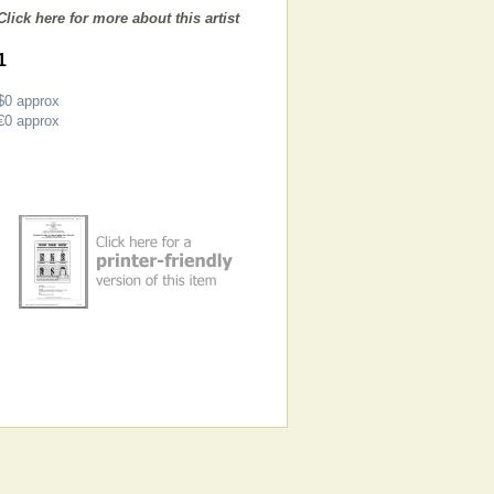
Click here for more about this artist
1
$0
approx
€0
approx