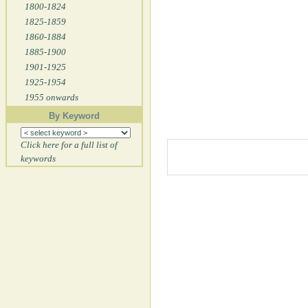
1800-1824
1825-1859
1860-1884
1885-1900
1901-1925
1925-1954
1955 onwards
By Keyword
Click here for a full list of
keywords