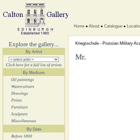
Home
About
Catalogue
Locati
Explore the gallery...
Kriegsschule - Prussian Military 
By Artist
Mr.
Click here for a full list of artists
By Medium
Oil paintings
Watercolours
Drawings
Prints
Furniture
Sculpture
Miscellaneous
By Date
Before 1800