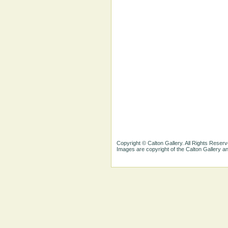
Copyright © Calton Gallery. All Rights Reserv
Images are copyright of the Calton Gallery 